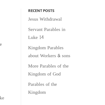
RECENT POSTS
Jesus Withdrawal
Servant Parables in
Luke 14
e
Kingdom Parables
about Workers & sons
More Parables of the
Kingdom of God
Parables of the
Kingdom
uke