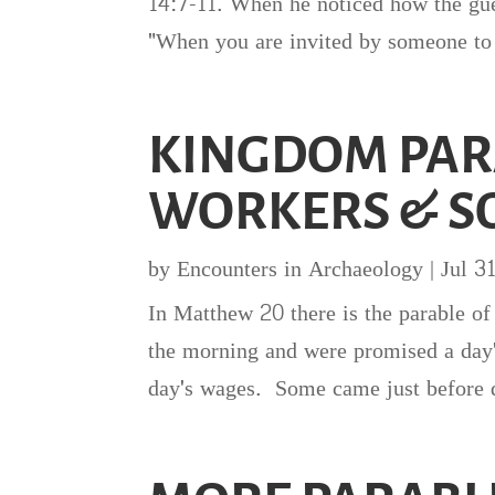
14:7-11. When he noticed how the gue
"When you are invited by someone to 
KINGDOM PAR
WORKERS & S
by
Encounters in Archaeology
|
Jul 3
In Matthew 20 there is the parable of
the morning and were promised a day
day's wages. Some came just before q