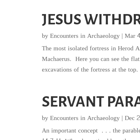
JESUS WITHD
by
Encounters in Archaeology
|
Mar 
The most isolated fortress in Herod A
Machaerus. Here you can see the flat
excavations of the fortress at the top.
SERVANT PARA
by
Encounters in Archaeology
|
Dec 2
An important concept . . . the parabl