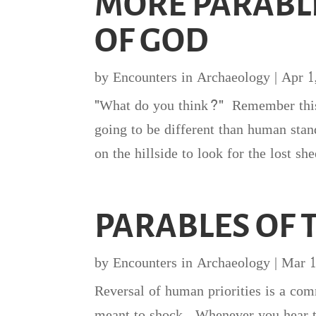
MORE PARABL
OF GOD
by
Encounters in Archaeology
|
Apr 1
"What do you think?" Remember this m
going to be different than human stan
on the hillside to look for the lost 
PARABLES OF
by
Encounters in Archaeology
|
Mar 1
Reversal of human priorities is a co
meant to shock. Whenever you hear t