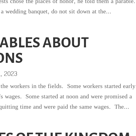
sts chose the places of honor, he told them a parable
a wedding banquet, do not sit down at the...
ABLES ABOUT
ONS
1, 2023
 the workers in the fields. Some workers started early
's wages. Some started at noon and were promised a
uitting time and were paid the same wages. The...