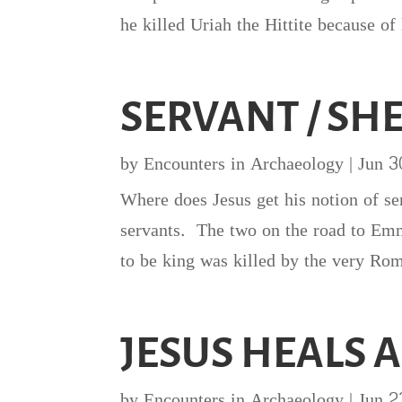
he killed Uriah the Hittite because of
SERVANT / SH
by
Encounters in Archaeology
|
Jun 3
Where does Jesus get his notion of se
servants. The two on the road to Emm
to be king was killed by the very Ro
JESUS HEALS 
by
Encounters in Archaeology
|
Jun 2