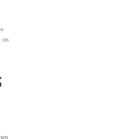
so
t on
G
e
when