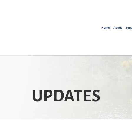
Home
About
Supp
UPDATES