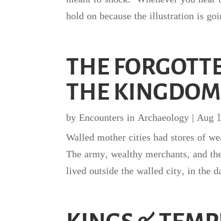
hold on because the illustration is go
THE FORGOTTE
THE KINGDOM
by
Encounters in Archaeology
|
Aug 1
Walled mother cities had stores of w
The army, wealthy merchants, and the 
lived outside the walled city, in the d