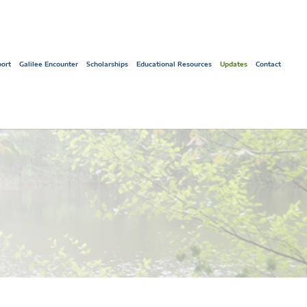
ort
Galilee Encounter
Scholarships
Educational Resources
Updates
Contact