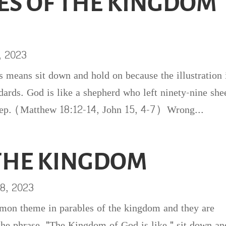
ES OF THE KINGDOM
, 2023
eans sit down and hold on because the illustration 
dards. God is like a shepherd who left ninety-nine she
sheep. (Matthew 18:12-14, John 15, 4-7) Wrong...
 THE KINGDOM
8, 2023
mmon theme in parables of the kingdom and they are
he phrase, "The Kingdom of God is like," sit down an