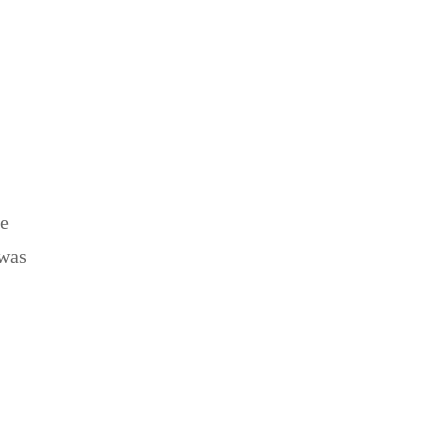
be
 was