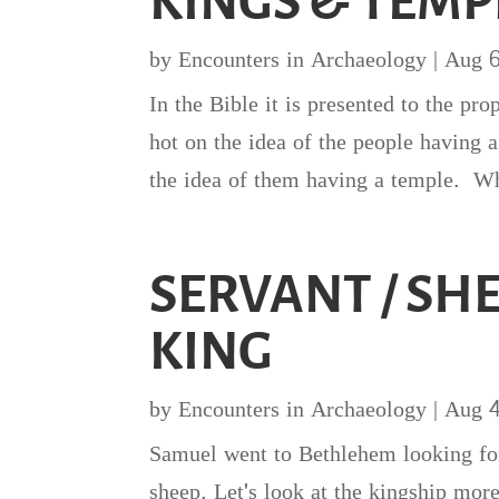
KINGS & TEMP
by
Encounters in Archaeology
|
Aug 
In the Bible it is presented to the pr
hot on the idea of the people having
the idea of them having a temple. Wh
SERVANT / SH
KING
by
Encounters in Archaeology
|
Aug 
Samuel went to Bethlehem looking fo
sheep. Let's look at the kingship mor