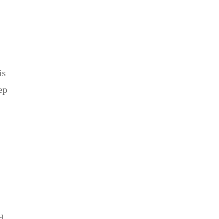
is
ep
d