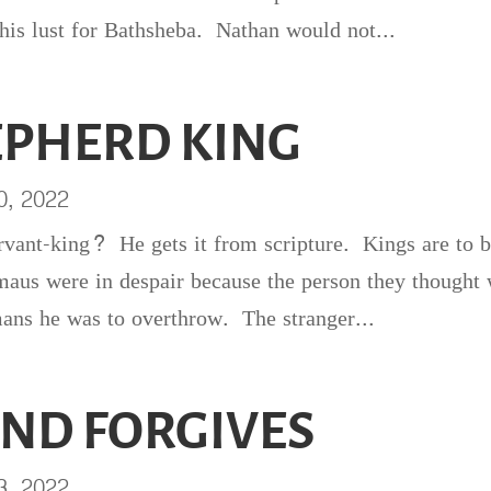
 his lust for Bathsheba. Nathan would not...
EPHERD KING
0, 2022
rvant-king? He gets it from scripture. Kings are to 
aus were in despair because the person they thought
mans he was to overthrow. The stranger...
AND FORGIVES
3, 2022