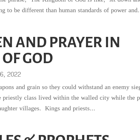
ing to be different than human standards of power and.
N AND PRAYER IN
 OF GOD
6, 2022
eapons and grain so they could withstand an enemy si
priestly class lived within the walled city while the 
aughter villages. Kings and priests...