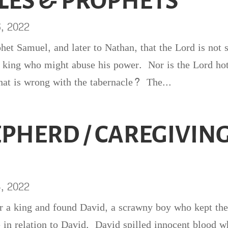
LES & PROPHETS
6, 2022
ophet Samuel, and later to Nathan, that the Lord is not 
 a king who might abuse his power. Nor is the Lord ho
at is wrong with the tabernacle? The...
EPHERD / CAREGIVIN
4, 2022
r a king and found David, a scrawny boy who kept th
e in relation to David. David spilled innocent blood 