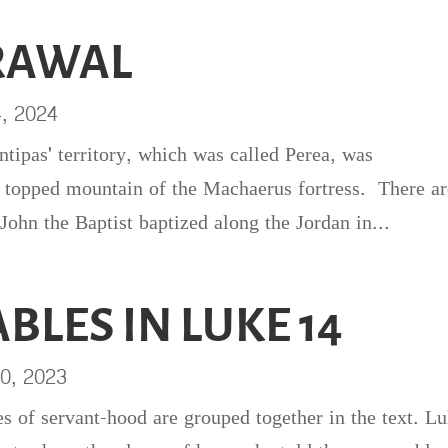
RAWAL
4, 2024
ntipas' territory, which was called Perea, was
 topped mountain of the Machaerus fortress. There ar
 John the Baptist baptized along the Jordan in...
BLES IN LUKE 14
0, 2023
es of servant-hood are grouped together in the text. L